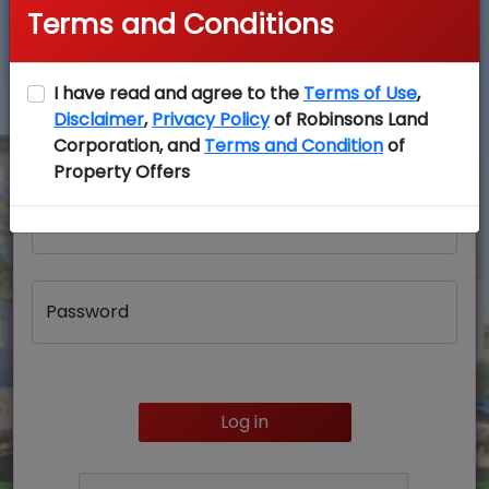
Terms and Conditions
I have read and agree to the
Terms of Use
,
Disclaimer
,
Privacy Policy
of Robinsons Land
Login
Corporation, and
Terms and Condition
of
Property Offers
Username
Password
Log in