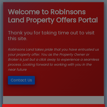
Welcome to Robinsons
Land Property Offers Portal
Thank you for taking time out to visit
this site.
Robinsons Land takes pride that you have entrusted us
your property offer. You as the Property Owner or
Broker is just but a click away to experience a seamless
process. Looking forward to working with you in the
near future
Contact Us